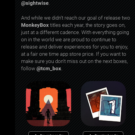
@sightwise
.
And while we didn't reach our goal of release two
MonkeyBox
titles each year, the story goes on,
just at a different cadence. With everything going
on in the world we are proud to continue to
release and deliver experiences for you to enjoy,
at a fair one time app store price. If you want to
make sure you don't miss out on the next boxes,
follow
@tcm_box
.