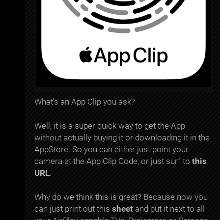
What's an App Clip you ask?
Well, it is a super quick way to get the App
without actually buying it or downloading it in the
AppStore. So you can either just point your
camera at the App Clip Code, or just surf to
this
URL
.
Why do we think this is great? Because now you
can just print out this
sheet
and put it next to all