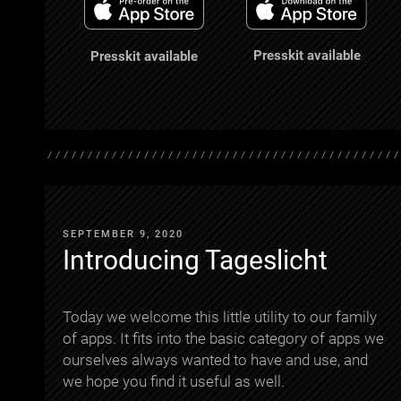
Presskit available
Presskit available
SEPTEMBER 9, 2020
Introducing Tageslicht
Today we welcome this little utility to our family
of apps. It fits into the basic category of apps we
ourselves always wanted to have and use, and
we hope you find it useful as well.