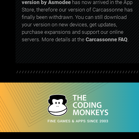
version by Asmodee
has now arrived in the App
Store, therefore our version of Carcassonne has
finally been withdrawn. You can still download
your version on new devices, get updates,
purchase expansions and support our online
servers. More details at the
Carcassonne FAQ
.