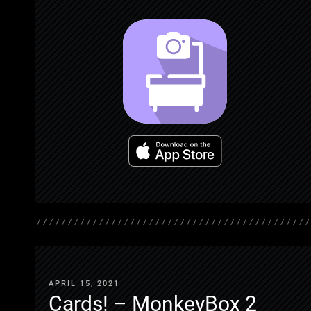
APRIL 15, 2021
Cards! – MonkeyBox 2