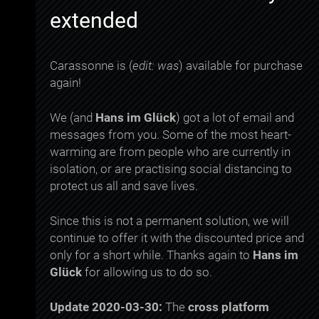
extended
Carassonne is (
edit: was
) available for purchase
again!
We (and
Hans im Glück
) got a lot of email and
messages from you. Some of the most heart-
warming are from people who are currently in
isolation, or are practising social distancing to
protect us all and save lives.
Since this is not a permanent solution, we will
continue to offer it with the discounted price and
only for a short while. Thanks again to
Hans im
Glück
for allowing us to do so.
Update 2020-03-30:
The
cross platform