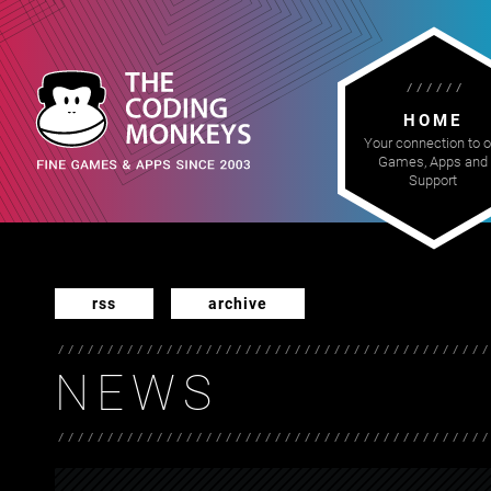
HOME
Your connection to o
Games, Apps and
Support
rss
archive
NEWS