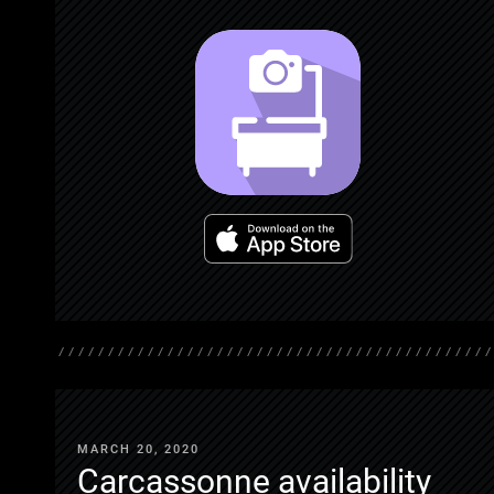
MARCH 20, 2020
Carcassonne availability