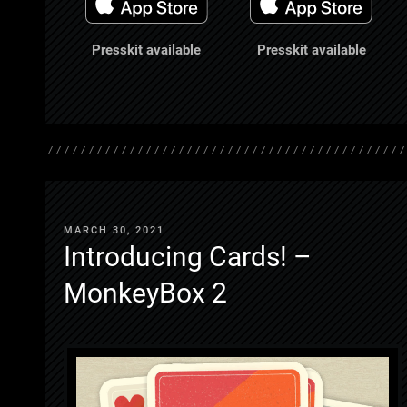
Presskit available
Presskit available
MARCH 30, 2021
Introducing Cards! –
MonkeyBox 2