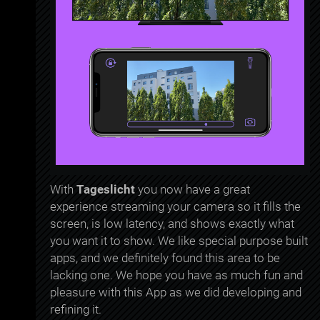
With
Tageslicht
you now have a great
experience streaming your camera so it fills the
screen, is low latency, and shows exactly what
you want it to show. We like special purpose built
apps, and we definitely found this area to be
lacking one. We hope you have as much fun and
pleasure with this App as we did developing and
refining it.