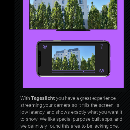
With
Tageslicht
you have a great experience
streaming your camera so it fills the screen, is
low latency, and shows exactly what you want it
to show. We like special purpose built apps, and
we definitely found this area to be lacking one.