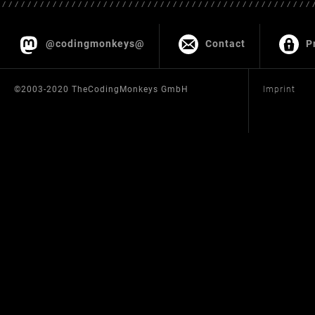
@codingmonkeys@
Contact
P
©2003-2020 TheCodingMonkeys GmbH
Imprint