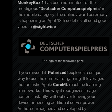
MonkeyBox 1
has been nominated for the
prestigious
"Deutscher Computerspielpreis"
in
the mobile category. The online award ceremony
is happening on April 13th so let us all send good
vibes to
@sightwise
.
The logo of the renowned prize.
If you missed it:
Polarized!
explores a unique
way to use the camera for gaming. It leverages
the fantastic Apple
CoreML
machine learning
frameworks. This way it recognizes image
content instantly, without ever leaving your
device or needing additional server power.
Authored, imagined and developed by