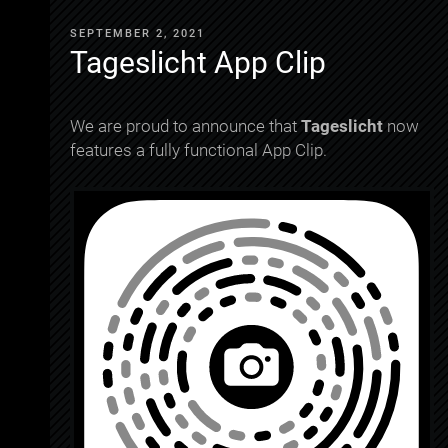
SEPTEMBER 2, 2021
Tageslicht App Clip
We are proud to announce that
Tageslicht
now
features a fully functional App Clip.