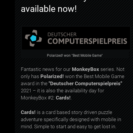
available now!
Polarized! won "Best Mobile Game"
Fantastic news for our
MonkeyBox
series. Not
only has
Polarized!
won the Best Mobile Game
award in the
"Deutscher Computerspielpreis"
2021 – it is also the availability day for
MonkeyBox #2:
Cards!
.
Cards!
is a card based story driven puzzle
adventure specifically designed with mobile in
mind. Simple to start and easy to get lost in.