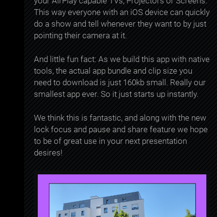
your AirPlay capable TVs, Projectors or Screens.
This way everyone with an iOS device can quickly
do a show and tell whenever they want to by just
pointing their camera at it.
And little fun fact: As we build this app with native
tools, the actual app bundle and clip size you
need to download is just 160kb small. Really our
smallest app ever. So it just starts up instantly.
We think this is fantastic, and along with the new
lock focus and pause and share feature we hope
to be of great use in your next presentation
desires!