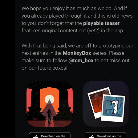
We hope you enjoy it as much as we do. And if
you already played through it and this is old news
to you, don't forget that the
playable teaser
features original content not (yet?) in the app.
With that being said, we are off to prototyping our
next entries in the
MonkeyBox
series. Please
make sure to follow
@tcm_box
to not miss out
on our future boxes!