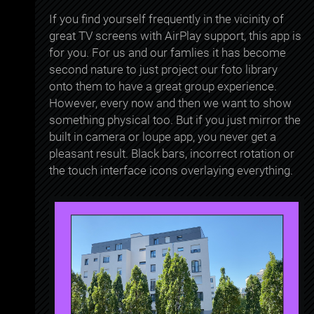
If you find yourself frequently in the vicinity of
great TV screens with AirPlay support, this app is
for you. For us and our famlies it has become
second nature to just project our foto library
onto them to have a great group experience.
However, every now and then we want to show
something physical too. But if you just mirror the
built in camera or loupe app, you never get a
pleasant result. Black bars, incorrect rotation or
the touch interface icons overlaying everything.