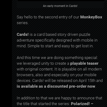
An early moment in Cards!
Say hello to the second entry of our
MonkeyBox
series.
Cards!
is a card based story driven puzzle
adventure specifically designed with mobile in
mind. Simple to start and easy to get lost in.
And this time we are doing something special:
we leveraged unity to create a
playable teaser
with original content. It is playable on all modern
browsers, also and especially on your mobile
devices. Cards! will be released on April 15th and
is available as a discounted pre-order now
.
In addition to that we are happy to announce that
the title that started the series:
Polarized! –